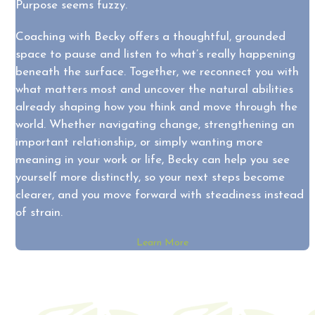
Purpose seems fuzzy.
Coaching with Becky offers a thoughtful, grounded
space to pause and listen to what’s really happening
beneath the surface. Together, we reconnect you with
what matters most and uncover the natural abilities
already shaping how you think and move through the
world. Whether navigating change, strengthening an
important relationship, or simply wanting more
meaning in your work or life, Becky can help you see
yourself more distinctly, so your next steps become
clearer, and you move forward with steadiness instead
of strain.
Learn More