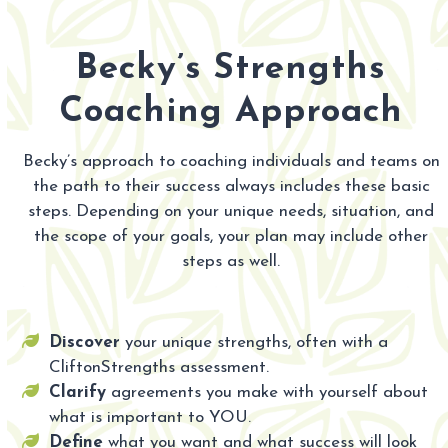
Becky’s Strengths
Coaching Approach
Becky’s approach to coaching individuals and teams on
the path to their success always includes these basic
steps. Depending on your unique needs, situation, and
the scope of your goals, your plan may include other
steps as well.
Discover
your unique strengths, often with a
CliftonStrengths assessment.
Clarify
agreements you make with yourself about
what is important to YOU.
Define
what you want and what success will look