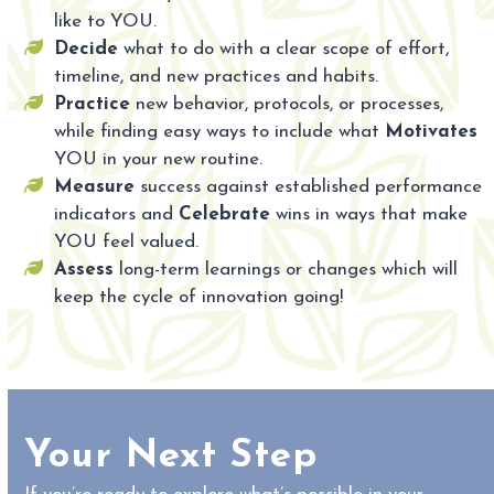
like to YOU.
Decide
what to do with a clear scope of effort,
timeline, and new practices and habits.
Practice
new behavior, protocols, or processes,
while finding easy ways to include what
Motivates
YOU in your new routine.
Measure
success against established performance
indicators and
Celebrate
wins in ways that make
YOU feel valued.
Assess
long-term learnings or changes which will
keep the cycle of innovation going!
Your Next Step