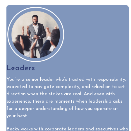
Leaders
You’re a senior leader who’s trusted with responsibility,
expected to navigate complexity, and relied on to set
direction when the stakes are real. And even with
experience, there are moments when leadership asks
for a deeper understanding of how you operate at
your best.
Becky works with corporate leaders and executives who