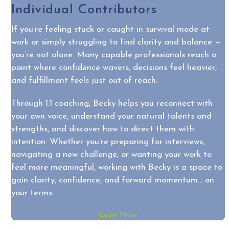
Individual Contributors
If you’re feeling stuck or caught in survival mode at
work or simply struggling to find clarity and balance —
you’re not alone. Many capable professionals reach a
point where confidence wavers, decisions feel heavier,
and fulfillment feels just out of reach.
Through 1:1 coaching, Becky helps you reconnect with
your own voice, understand your natural talents and
strengths, and discover how to direct them with
intention. Whether you’re preparing for interviews,
navigating a new challenge, or wanting your work to
feel more meaningful, working with Becky is a space to
gain clarity, confidence, and forward momentum… on
your terms.
Learn More