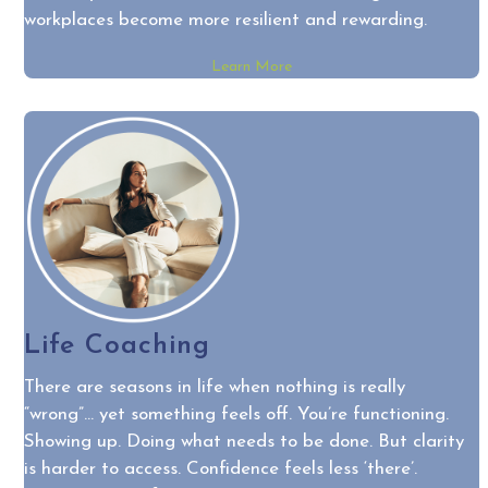
workplaces become more resilient and rewarding.
Learn More
Life Coaching
There are seasons in life when nothing is really
“wrong”… yet something feels off. You’re functioning.
Showing up. Doing what needs to be done. But clarity
is harder to access. Confidence feels less ‘there’.