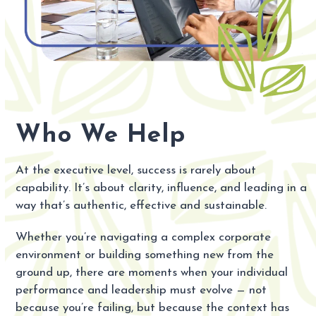
Who We Help
At the executive level, success is rarely about
capability. It’s about clarity, influence, and leading in a
way that’s authentic, effective and sustainable.
Whether you’re navigating a complex corporate
environment or building something new from the
ground up, there are moments when your individual
performance and leadership must evolve — not
because you’re failing, but because the context has