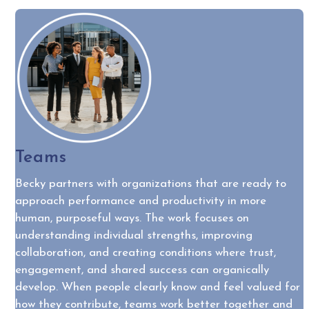
Teams
Becky partners with organizations that are ready to
approach performance and productivity in more
human, purposeful ways. The work focuses on
understanding individual strengths, improving
collaboration, and creating conditions where trust,
engagement, and shared success can organically
develop. When people clearly know and feel valued for
how they contribute, teams work better together and