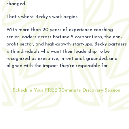
changed.
That’s where Becky’s work begins.
With more than 20 years of experience coaching
senior leaders across Fortune 5 corporations, the non-
profit sector, and high-growth start-ups, Becky partners
with individuals who want their leadership to be
recognized as executive, intentional, grounded, and
aligned with the impact they’re responsible for.
Schedule Your FREE 30-minute Discovery Session