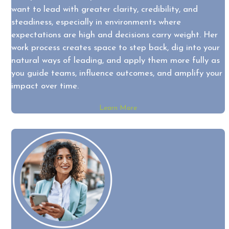
want to lead with greater clarity, credibility, and
steadiness, especially in environments where
expectations are high and decisions carry weight. Her
work process creates space to step back, dig into your
natural ways of leading, and apply them more fully as
you guide teams, influence outcomes, and amplify your
impact over time.
Learn More