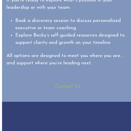
If you’re ready to explore what’s possible in your
leadership or with your team:
Book a discovery session
to discuss personalized
executive or team coaching
Explore Becky’s self-guided resources designed to
support clarity and growth on your timeline
All options are designed to meet you where you are…
and support where you’re leading next.
Contact Us