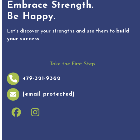
Embrace Strength.
Be Happy.
Let’s discover your strengths and use them to
build
your success.
Take the First Step
479-321-9362
[email protected]
Facebook
Instagram