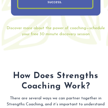
Discover more about the power of coaching—schedule
your free 30 minute discovery session
How Does Strengths
Coaching Work?
There are several ways we can partner together in
Strengths Coaching, and it’s important to understand