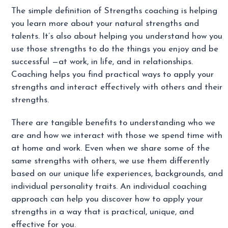
The simple definition of Strengths coaching is helping
you learn more about your natural strengths and
talents. It’s also about helping you understand how you
use those strengths to do the things you enjoy and be
successful —at work, in life, and in relationships.
Coaching helps you find practical ways to apply your
strengths and interact effectively with others and their
strengths.
There are tangible benefits to understanding who we
are and how we interact with those we spend time with
at home and work. Even when we share some of the
same strengths with others, we use them differently
based on our unique life experiences, backgrounds, and
individual personality traits. An individual coaching
approach can help you discover how to apply your
strengths in a way that is practical, unique, and
effective for you.