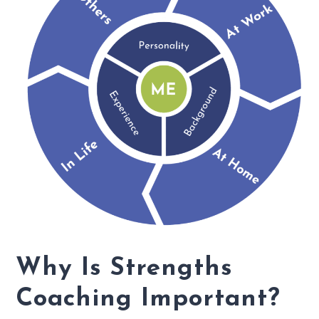
Why Is Strengths
Coaching Important?