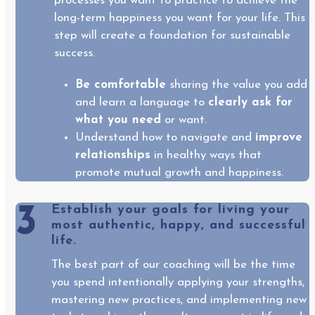
processes you want to practice to achieve the
long-term happiness you want for your life. This
step will create a foundation for sustainable
success.
Be comfortable
sharing the value you add
and learn a language to
clearly ask for
what you need
or want.
Understand how to navigate and
improve
relationships
in healthy ways that
promote mutual growth and happiness.
3
Establish your goals for living your
most authentic, happy, and successful
life.
The best part of our coaching will be the time
you spend intentionally applying your strengths,
mastering new practices, and implementing new