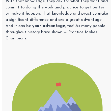
With that knowledge, they ask for what they want and
commit to doing the work and practice to get better
or make it happen. That knowledge and practice make
a significant difference and are a great advantage.
And it can be
your advantage
, too! As many people
throughout history have shown — Practice Makes
Champions.