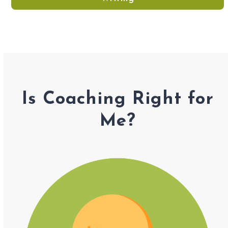
Is Coaching Right for
Me?