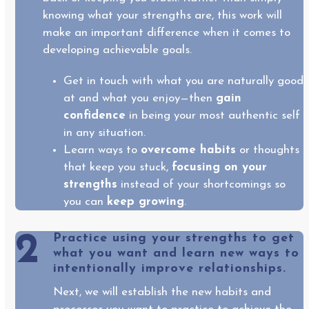
knowing what your strengths are, this work will
make an important difference when it comes to
developing achievable goals.
Get in touch with what you are naturally good
at and what you enjoy—then
gain
confidence
in being your most authentic self
in any situation.
Learn ways to
overcome habits
or thoughts
that keep you stuck,
focusing on your
strengths
instead of your shortcomings so
you can
keep growing
.
2
Practice using your strengths to get
what you want and learn new ways to
intentionally improve relationships.
Next, we will establish the new habits and