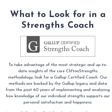
What to Look for in a
Strengths Coach
To take advantage of the most strategic and up-to-
date insights of the core CliftonStrengths
methodology, look for a Gallup Certified Coach. Our
methods are backed by the Gallup legacy and data
from the past 60 years of implementing and analyzing
how knowledge of our individual strengths supports our
personal satisfaction and happiness.