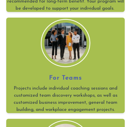
recommended for long-term benefit. Your program will
be developed to support your individual goals.
For Teams
Projects include individual coaching sessions and
customized team discovery workshops, as well as
customized business improvement, general team
building, and workplace engagement projects.