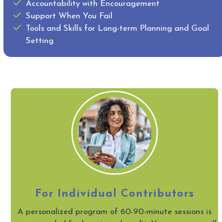
Accountability with Encouragement
Support When You Fail
Tools and Skills for Long-term Planning and Goal
Setting
For Individual Contributors
A personalized program of 60-90-minute sessions is