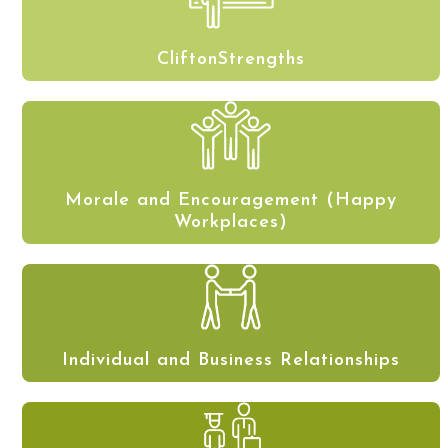
CliftonStrengths
Morale and Encouragement (Happy
Workplaces)
Individual and Business Relationships