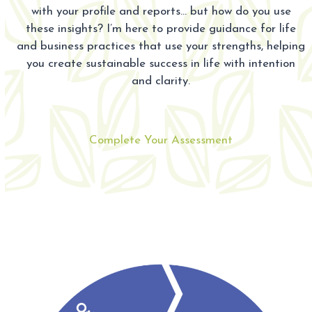
with your profile and reports… but how do you use
these insights? I’m here to provide guidance for life
and business practices that use your strengths, helping
you create sustainable success in life with intention
and clarity.
Complete Your Assessment