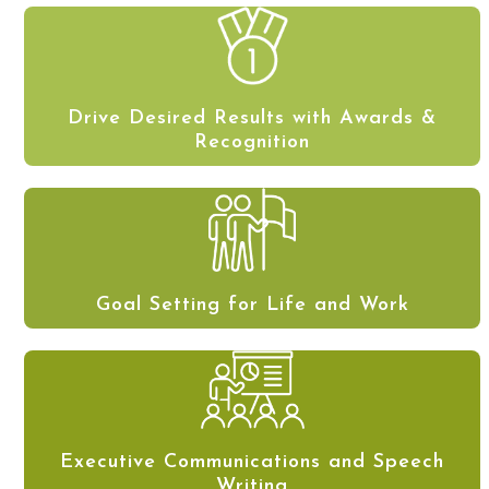
Drive Desired Results with Awards &
Recognition
Goal Setting for Life and Work
Executive Communications and Speech
Writing