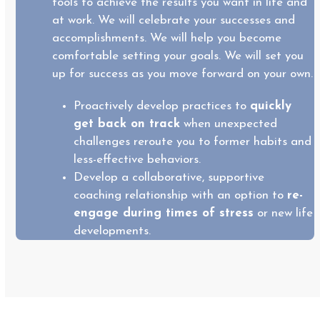
tools to achieve the results you want in life and
at work. We will celebrate your successes and
accomplishments. We will help you become
comfortable setting your goals. We will set you
up for success as you move forward on your own.
Proactively develop practices to
quickly
get back on track
when unexpected
challenges reroute you to former habits and
less-effective behaviors.
Develop a collaborative, supportive
coaching relationship with an option to
re-
engage during times of stress
or new life
developments.