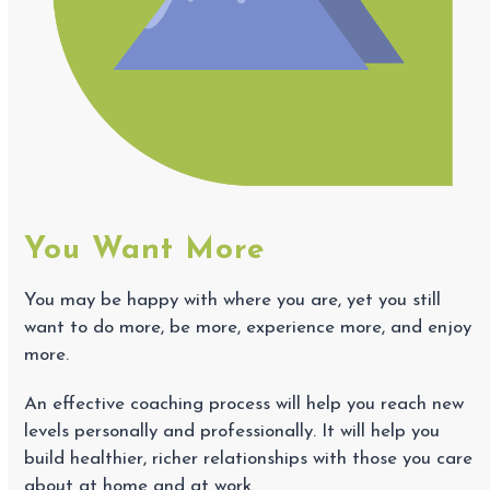
You Want More
You may be happy with where you are, yet you still
want to do more, be more, experience more, and enjoy
more.
An effective coaching process will help you reach new
levels personally and professionally. It will help you
build healthier, richer relationships with those you care
about at home and at work.