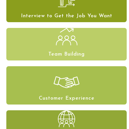
Interview to Get the Job You Want
Team Building
Customer Experience