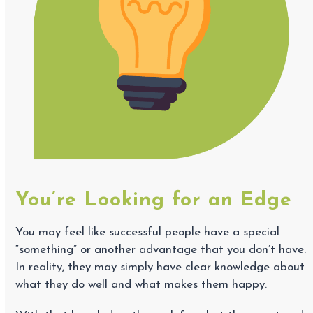
You’re Looking for an Edge
You may feel like successful people have a special
“something” or another advantage that you don’t have.
In reality, they may simply have clear knowledge about
what they do well and what makes them happy.