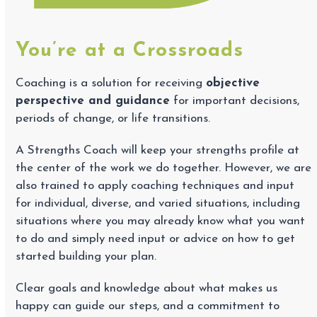
You’re at a Crossroads
Coaching is a solution for receiving
objective
perspective and guidance
for important decisions,
periods of change, or life transitions.
A Strengths Coach will keep your strengths profile at
the center of the work we do together. However, we are
also trained to apply coaching techniques and input
for individual, diverse, and varied situations, including
situations where you may already know what you want
to do and simply need input or advice on how to get
started building your plan.
Clear goals and knowledge about what makes us
happy can guide our steps, and a commitment to