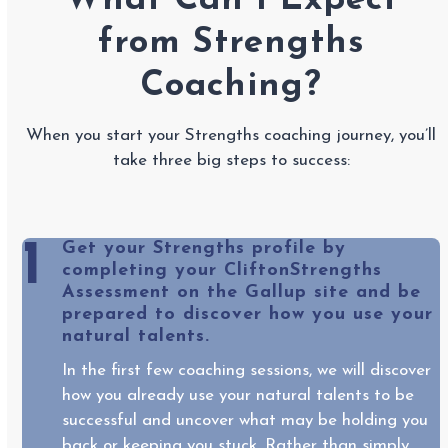
What Can I Expect
from Strengths
Coaching?
When you start your Strengths coaching journey, you’ll
take three big steps to success:
1
Get your Strengths profile by
completing your CliftonStrengths
Assessment on the Gallup site and be
prepared to discover how you use your
natural talents.
In the first few coaching sessions, we will discover
how you already use your natural talents to be
successful and uncover what may be holding you
back or keeping you stuck. Rather than simply