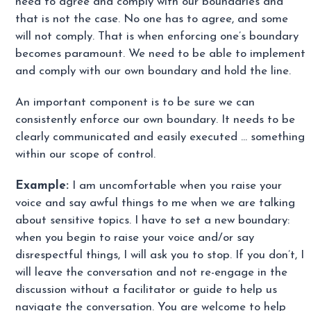
need to agree and comply with our boundaries and
that is not the case. No one has to agree, and some
will not comply. That is when enforcing one’s boundary
becomes paramount. We need to be able to implement
and comply with our own boundary and hold the line.
An important component is to be sure we can
consistently enforce our own boundary. It needs to be
clearly communicated and easily executed … something
within our scope of control.
Example:
I am uncomfortable when you raise your
voice and say awful things to me when we are talking
about sensitive topics. I have to set a new boundary:
when you begin to raise your voice and/or say
disrespectful things, I will ask you to stop. If you don’t, I
will leave the conversation and not re-engage in the
discussion without a facilitator or guide to help us
navigate the conversation. You are welcome to help