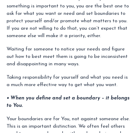
something is important to you, you are the best one to
ask for what you want or need and set boundaries to
protect yourself and/or promote what matters to you.
If you are not willing to do that, you can’t expect that
someone else will make it a priority, either.
Waiting for someone to notice your needs and figure
out how to best meet them is going to be inconsistent
and disappointing in many ways.
Taking responsibility for yourself and what you need is
a much more effective way to get what you want.
• When you define and set a boundary – it belongs
to You.
Your boundaries are for You, not against someone else.
This is an important distinction. We often feel others