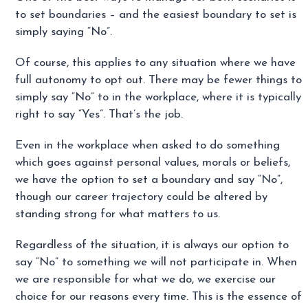
to set boundaries – and the easiest boundary to set is
simply saying “No”.
Of course, this applies to any situation where we have
full autonomy to opt out. There may be fewer things to
simply say “No” to in the workplace, where it is typically
right to say “Yes”. That’s the job.
Even in the workplace when asked to do something
which goes against personal values, morals or beliefs,
we have the option to set a boundary and say “No”,
though our career trajectory could be altered by
standing strong for what matters to us.
Regardless of the situation, it is always our option to
say “No” to something we will not participate in. When
we are responsible for what we do, we exercise our
choice for our reasons every time. This is the essence of