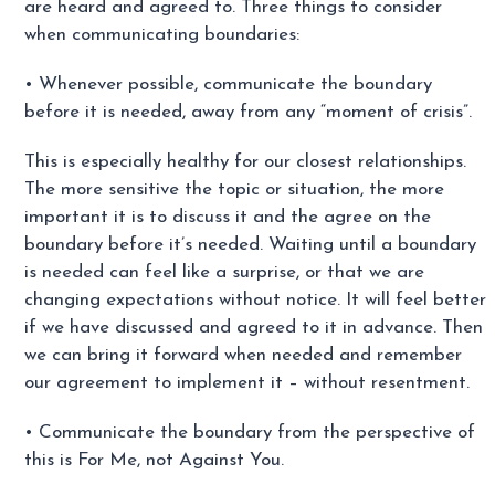
are heard and agreed to. Three things to consider
when communicating boundaries:
• Whenever possible, communicate the boundary
before it is needed, away from any “moment of crisis”.
This is especially healthy for our closest relationships.
The more sensitive the topic or situation, the more
important it is to discuss it and the agree on the
boundary before it’s needed. Waiting until a boundary
is needed can feel like a surprise, or that we are
changing expectations without notice. It will feel better
if we have discussed and agreed to it in advance. Then
we can bring it forward when needed and remember
our agreement to implement it – without resentment.
• Communicate the boundary from the perspective of
this is For Me, not Against You.