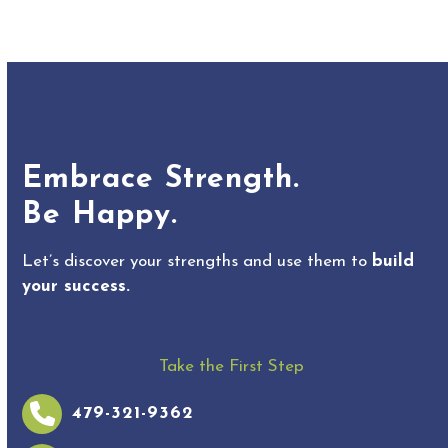
Embrace Strength.
Be Happy.
Let’s discover your strengths and use them to
build
your success.
Take the First Step
479-321-9362