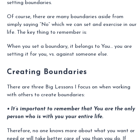
setting boundaries.
Of course, there are many boundaries aside from
simply saying “No” which we can set and exercise in our
life. The key thing to remember is:
When you set a boundary, it belongs to You… you are
setting it for you, vs. against someone else.
Creating Boundaries
There are three Big Lessons I focus on when working
with others to create boundaries:
• It’s important to remember that You are the only
person who is with you your entire life.
Therefore, no one knows more about what you want or
need or will take better care of you than you do. If