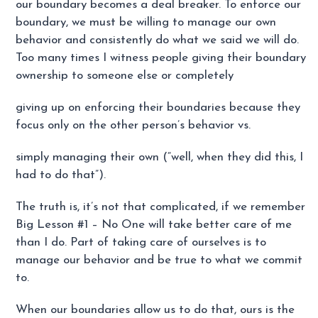
our boundary becomes a deal breaker. To enforce our
boundary, we must be willing to manage our own
behavior and consistently do what we said we will do.
Too many times I witness people giving their boundary
ownership to someone else or completely
giving up on enforcing their boundaries because they
focus only on the other person’s behavior vs.
simply managing their own (“well, when they did this, I
had to do that”).
The truth is, it’s not that complicated, if we remember
Big Lesson #1 – No One will take better care of me
than I do. Part of taking care of ourselves is to
manage our behavior and be true to what we commit
to.
When our boundaries allow us to do that, ours is the