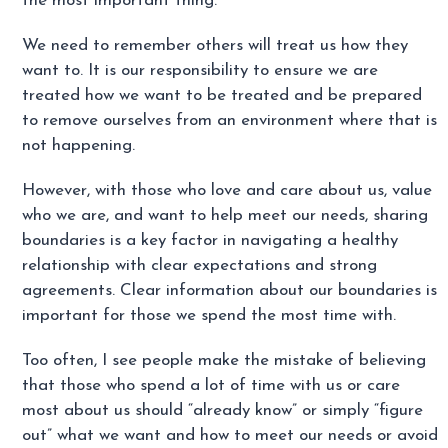
the most important thing.
We need to remember others will treat us how they
want to. It is our responsibility to ensure we are
treated how we want to be treated and be prepared
to remove ourselves from an environment where that is
not happening.
However, with those who love and care about us, value
who we are, and want to help meet our needs, sharing
boundaries is a key factor in navigating a healthy
relationship with clear expectations and strong
agreements. Clear information about our boundaries is
important for those we spend the most time with.
Too often, I see people make the mistake of believing
that those who spend a lot of time with us or care
most about us should “already know” or simply “figure
out” what we want and how to meet our needs or avoid