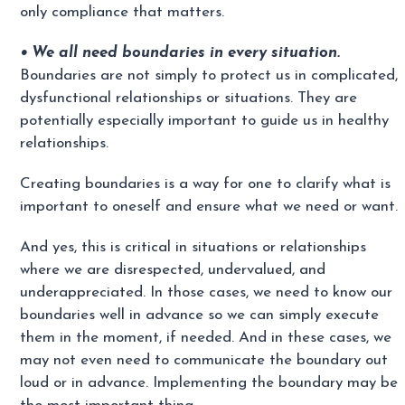
only compliance that matters.
• We all need boundaries in every situation.
Boundaries are not simply to protect us in complicated,
dysfunctional relationships or situations. They are
potentially especially important to guide us in healthy
relationships.
Creating boundaries is a way for one to clarify what is
important to oneself and ensure what we need or want.
And yes, this is critical in situations or relationships
where we are disrespected, undervalued, and
underappreciated. In those cases, we need to know our
boundaries well in advance so we can simply execute
them in the moment, if needed. And in these cases, we
may not even need to communicate the boundary out
loud or in advance. Implementing the boundary may be