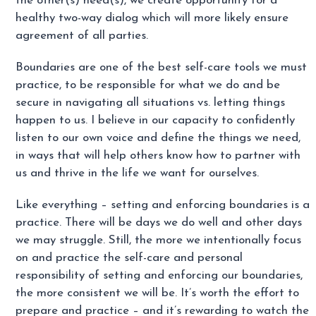
the other(s) need(s), we create opportunity for a
healthy two-way dialog which will more likely ensure
agreement of all parties.
Boundaries are one of the best self-care tools we must
practice, to be responsible for what we do and be
secure in navigating all situations vs. letting things
happen to us. I believe in our capacity to confidently
listen to our own voice and define the things we need,
in ways that will help others know how to partner with
us and thrive in the life we want for ourselves.
Like everything – setting and enforcing boundaries is a
practice. There will be days we do well and other days
we may struggle. Still, the more we intentionally focus
on and practice the self-care and personal
responsibility of setting and enforcing our boundaries,
the more consistent we will be. It’s worth the effort to
prepare and practice – and it’s rewarding to watch the