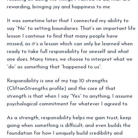
rewarding, bringing joy and happiness to me.
It was sometime later that I connected my ability to
say “No” to setting boundaries. That’s an important life
lesson I continue to find that many people have
missed, as it’s a lesson which can only be learned when
ready to take full responsibility for oneself and what
one does. Many times, we choose to interpret what we
“do” as something that “happened to us”.
Responsibility is one of my top 10 strengths
(CliftonStrengths profile) and the core of that
strength is that when I say “Yes” to anything, I assume
psychological commitment for whatever I agreed to.
As a strength, responsibility helps me gain trust; keep
going when something is difficult; and even builds the
foundation for how I uniquely build credibility and