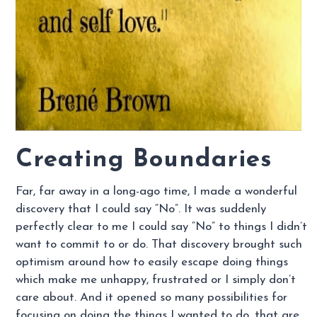
Creating Boundaries
Far, far away in a long-ago time, I made a wonderful
discovery that I could say “No”. It was suddenly
perfectly clear to me I could say “No” to things I didn’t
want to commit to or do. That discovery brought such
optimism around how to easily escape doing things
which make me unhappy, frustrated or I simply don’t
care about. And it opened so many possibilities for
focusing on doing the things I wanted to do, that are