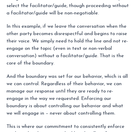
select the facilitator/guide, though proceeding without
a facilitator/guide will be non-negotiable.
In this example, if we leave the conversation when the
other party becomes disrespectful and begins to raise
their voice. We simply need to hold the line and not re-
engage on the topic (even in text or non-verbal
conversation) without a facilitator/guide. That is the
core of the boundary.
And the boundary was set for our behavior, which is all
we can control. Regardless of their behavior, we can
manage our response until they are ready to re-
engage in the way we requested. Enforcing our
boundary is about controlling our behavior and what
we will engage in – never about controlling them.
This is where our commitment to consistently enforce