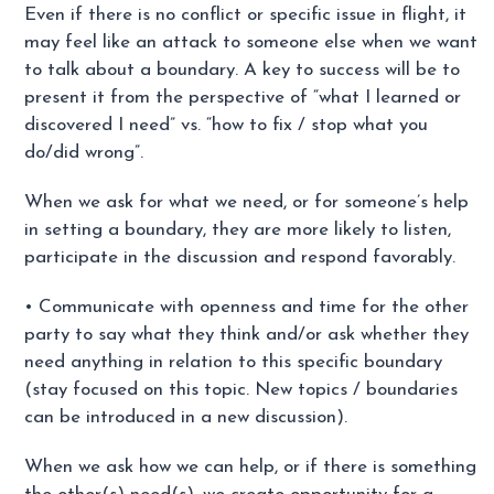
Even if there is no conflict or specific issue in flight, it
may feel like an attack to someone else when we want
to talk about a boundary. A key to success will be to
present it from the perspective of “what I learned or
discovered I need” vs. “how to fix / stop what you
do/did wrong”.
When we ask for what we need, or for someone’s help
in setting a boundary, they are more likely to listen,
participate in the discussion and respond favorably.
• Communicate with openness and time for the other
party to say what they think and/or ask whether they
need anything in relation to this specific boundary
(stay focused on this topic. New topics / boundaries
can be introduced in a new discussion).
When we ask how we can help, or if there is something