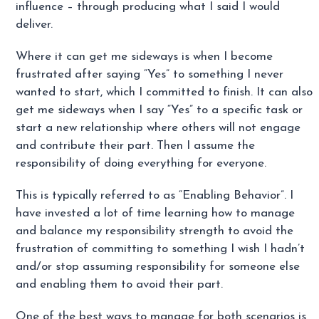
influence – through producing what I said I would
deliver.
Where it can get me sideways is when I become
frustrated after saying “Yes” to something I never
wanted to start, which I committed to finish. It can also
get me sideways when I say “Yes” to a specific task or
start a new relationship where others will not engage
and contribute their part. Then I assume the
responsibility of doing everything for everyone.
This is typically referred to as “Enabling Behavior”. I
have invested a lot of time learning how to manage
and balance my responsibility strength to avoid the
frustration of committing to something I wish I hadn’t
and/or stop assuming responsibility for someone else
and enabling them to avoid their part.
One of the best ways to manage for both scenarios is