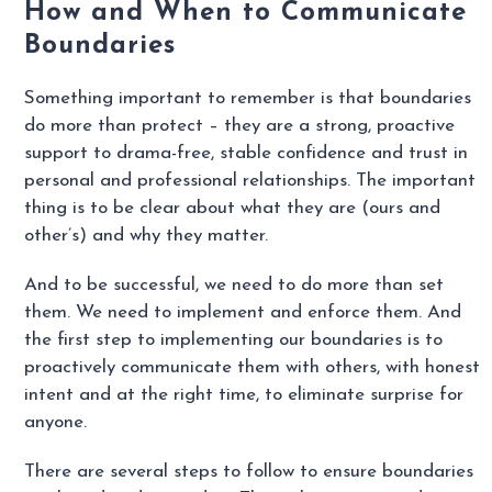
How and When to Communicate
Boundaries
Something important to remember is that boundaries
do more than protect – they are a strong, proactive
support to drama-free, stable confidence and trust in
personal and professional relationships. The important
thing is to be clear about what they are (ours and
other’s) and why they matter.
And to be successful, we need to do more than set
them. We need to implement and enforce them. And
the first step to implementing our boundaries is to
proactively communicate them with others, with honest
intent and at the right time, to eliminate surprise for
anyone.
There are several steps to follow to ensure boundaries