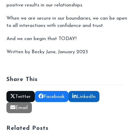
positive results in our relationships.
When we are secure in our boundaries, we can be open
to all interactions with confidence and trust.
And we can begin that TODAY!
Written by Becky June, January 2023
Share This
Twitter
Facebook
LinkedIn
Email
Related Posts