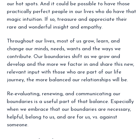
our hot spots. And it could be possible to have those
practically perfect people in our lives who do have that
magic intuition. If so, treasure and appreciate their
rare and wonderful insight and empathy.
Throughout our lives, most of us grow, learn, and
change our minds, needs, wants and the ways we
contribute. Our boundaries shift as we grow and
develop and the more we factor in and share this new,
relevant input with those who are part of our life
journey, the more balanced our relationships will be.
Re-evaluating, renewing, and communicating our
boundaries is a useful part of that balance. Especially
when we embrace that our boundaries are necessary,
helpful, belong to us, and are for us, vs. against
someone.