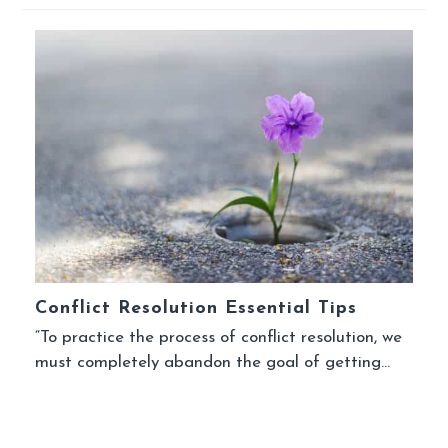
Conflict Resolution Essential Tips
“To practice the process of conflict resolution, we
must completely abandon the goal of getting…